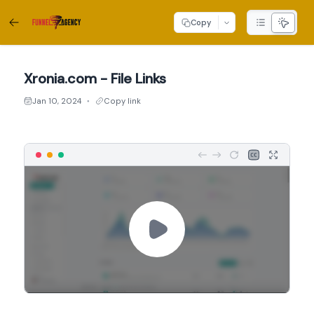
Copy
Xronia.com - File Links
Jan 10, 2024
Copy link
●