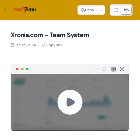
Copy
Xronia.com - Team System
Jan 12, 2024
Copy link
●