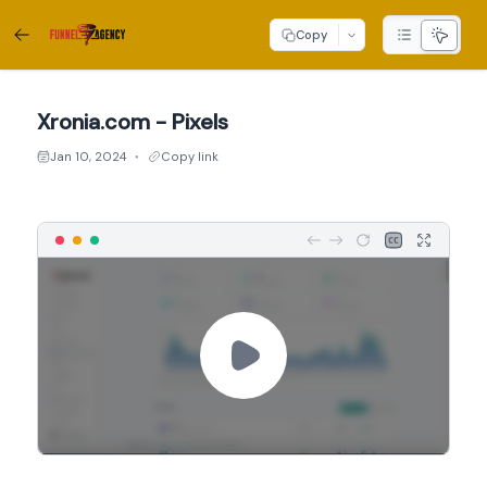
Copy
Xronia.com - Pixels
Jan 10, 2024
Copy link
●