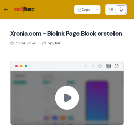
Copy
Xronia.com - Biolink Page Block erstellen
Jan 04, 2024
Copy link
●