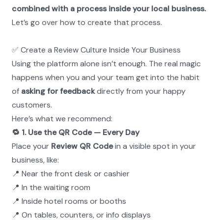
combined with a process inside your local business.
Let’s go over how to create that process.
✅ Create a Review Culture Inside Your Business
Using the platform alone isn’t enough. The real magic 
happens when you and your team get into the habit 
of 
asking for feedback
 directly from your happy 
customers.
Here’s what we recommend:
🔁 1. Use the QR Code — Every Day
Place your 
Review QR Code
 in a visible spot in your 
business, like:
📍 Near the front desk or cashier
📍 In the waiting room
📍 Inside hotel rooms or booths
📍 On tables, counters, or info displays