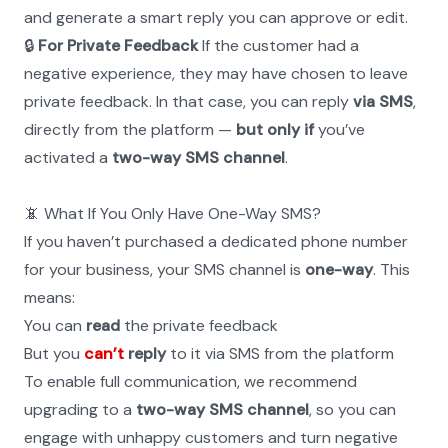
and generate a smart reply you can approve or edit.
🔒 
For Private Feedback
 If the customer had a 
negative experience, they may have chosen to leave 
private feedback. In that case, you can reply 
via SMS
, 
directly from the platform — 
but only if
 you’ve 
activated a 
two-way SMS channel
.
📵 What If You Only Have One-Way SMS?
If you haven’t purchased a dedicated phone number 
for your business, your SMS channel is 
one-way
. This 
means:
You can 
read
 the private feedback
But you 
can’t
 reply
 to it via SMS from the platform
To enable full communication, we recommend 
upgrading to a 
two-way SMS channel
, so you can 
engage with unhappy customers and turn negative 