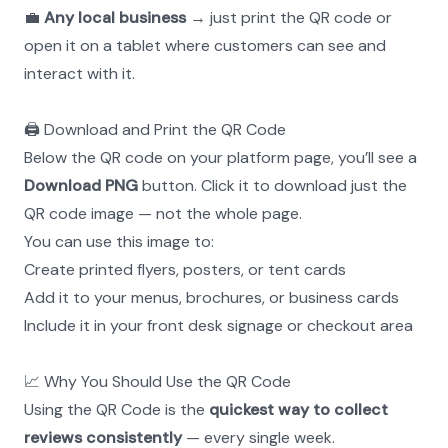
💼 
Any local business
 → just print the QR code or 
open it on a tablet where customers can see and 
interact with it.
🖨️ Download and Print the QR Code
Below the QR code on your platform page, you’ll see a 
Download PNG
 button. Click it to download just the 
QR code image — not the whole page.
You can use this image to:
Create printed flyers, posters, or tent cards
Add it to your menus, brochures, or business cards
Include it in your front desk signage or checkout area
📈 Why You Should Use the QR Code
Using the QR Code is the 
quickest way to collect 
reviews consistently
 — every single week.