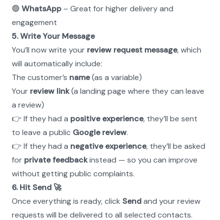
🟢 
WhatsApp
 – Great for higher delivery and 
engagement
5. Write Your Message
You’ll now write your 
review request message
, which 
will automatically include:
The customer’s 
name
 (as a variable)
Your 
review link
 (a landing page where they can leave 
a review)
👉 If they had a 
positive experience
, they’ll be sent 
to leave a public 
Google review
. 
👉 If they had a 
negative experience
, they’ll be asked 
for 
private feedback
 instead — so you can improve 
without getting public complaints.
6. Hit Send 🚀
Once everything is ready, click 
Send
 and your review 
requests will be delivered to all selected contacts.