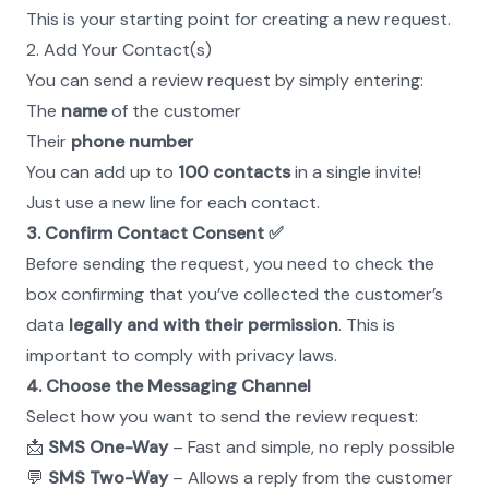
This is your starting point for creating a new request.
2. Add Your Contact(s)
You can send a review request by simply entering:
The 
name
 of the customer
Their 
phone number
You can add up to 
100 contacts
 in a single invite! 
Just use a new line for each contact.
3. Confirm Contact Consent ✅
Before sending the request, you need to check the 
box confirming that you’ve collected the customer’s 
data 
legally and with their permission
. This is 
important to comply with privacy laws.
4. Choose the Messaging Channel
Select how you want to send the review request:
📩 
SMS One-Way
 – Fast and simple, no reply possible
💬 
SMS Two-Way
 – Allows a reply from the customer