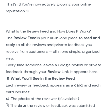
That’s it! You’re now actively growing your online 
reputation ✨
What Is the Review Feed and How Does It Work?
The 
Review Feed
 is your all-in-one place to 
read and 
reply
 to all the reviews and private feedback you 
receive from customers — all in one simple, organized 
view.
Every time someone leaves a Google review or private 
feedback through your 
Review Link
, it appears here.
🧾 What You’ll See in the Review Feed
Each review or feedback appears as a 
card
, and each 
card includes:
📸 The 
photo
 of the reviewer (if available)
🗓 The 
date
 the review or feedback was submitted