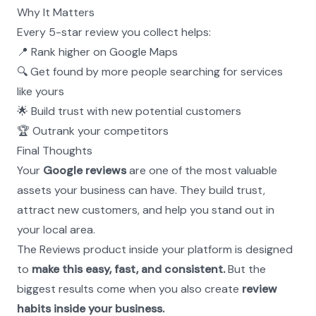
Why It Matters
Every 5-star review you collect helps:
📍 Rank higher on Google Maps
🔍 Get found by more people searching for services 
like yours
🌟 Build trust with new potential customers
🏆 Outrank your competitors
Final Thoughts
Your 
Google reviews
 are one of the most valuable 
assets your business can have. They build trust, 
attract new customers, and help you stand out in 
your local area.
The Reviews product inside your platform is designed 
to 
make this easy, fast, and consistent.
 But the 
biggest results come when you also create 
review 
habits inside your business.