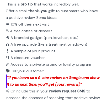
This is a 
pro tip
 that works incredibly well.
Offer a small 
thank-you gift
 to customers who leave 
a positive review. Some ideas:
🎟️ 10% off their next visit
☕ A free coffee or dessert
🎁 A branded gadget (pen, keychain, etc.)
💇 A free upgrade (like a treatment or add-on)
🧴 A sample of your product
👕 A discount voucher
🎉 Access to a private promo or loyalty program
🗣️ Tell your customer:
“If you leave us a 5-star review on Google and show 
it to us next time, you’ll get [your reward]!”
📲 Or include this in your 
review request SMS
 to 
increase the chances of receiving that positive review.