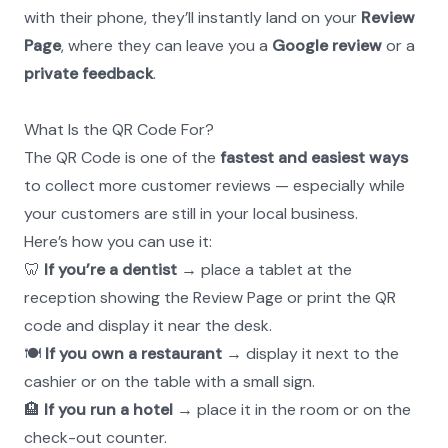
with their phone, they’ll instantly land on your 
Review 
Page
, where they can leave you a 
Google review
 or a 
private feedback
.
What Is the QR Code For?
The QR Code is one of the 
fastest and easiest ways
to collect more customer reviews — especially while 
your customers are still in your local business.
Here’s how you can use it:
🦷 
If you’re a dentist
 → place a tablet at the 
reception showing the Review Page or print the QR 
code and display it near the desk.
🍽 
If you own a restaurant
 → display it next to the 
cashier or on the table with a small sign.
🏨 
If you run a hotel
 → place it in the room or on the 
check-out counter.