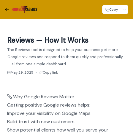
Copy
Reviews — How It Works
The Reviews tool is designed to help your business get more
Google reviews and respond to them quickly and professionally
— all from one simple dashboard.
May 29, 2025
Copy link
●
🚀 Why Google Reviews Matter
Getting positive Google reviews helps:
Improve your visibility on Google Maps
Build trust with new customers
Show potential clients how well you serve your 