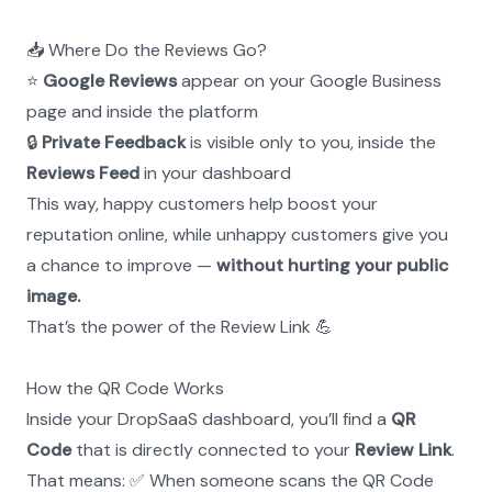
📥 Where Do the Reviews Go?
⭐ 
Google Reviews
 appear on your Google Business 
page and inside the platform
🔒 
Private Feedback
 is visible only to you, inside the 
Reviews Feed
 in your dashboard
This way, happy customers help boost your 
reputation online, while unhappy customers give you 
a chance to improve — 
without hurting your public 
image.
That’s the power of the Review Link 💪
How the QR Code Works
Inside your DropSaaS dashboard, you’ll find a 
QR 
Code
 that is directly connected to your 
Review Link
.
That means: ✅ When someone scans the QR Code 