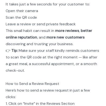
It takes just a few seconds for your customer to:
Open their camera
Scan the QR code
Leave a review or send private feedback
This small habit can result in 
more reviews
, 
better 
online reputation
, and 
more new customers
discovering and trusting your business.
👉 
Tip:
 Make sure your staff kindly reminds customers 
to scan the QR code at the right moment — like after 
a great meal, a successful appointment, or a smooth 
check-out.
How to Send a Review Request
Here’s how to send a review request in just a few 
clicks:
1. Click on “Invite” in the Reviews Section