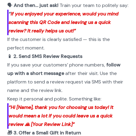
🗣️ 
And then… just ask!
 Train your team to politely say:
“
If you enjoyed your experience, would you mind 
scanning this QR Code and leaving us a quick 
review? It really helps us out!”
If the customer is clearly satisfied — this is the 
perfect moment.
📱 2. Send SMS Review Requests
If you save your customers’ phone numbers, 
follow 
up with a short message
 after their visit. Use the 
platform to send a review request via SMS with their 
name and the review link.
Keep it personal and polite. Something like:
“Hi [Name], thank you for choosing us today! It 
would mean a lot if you could leave us a quick 
review 🙏 [Your Review Link]”
🎁 3. Offer a Small Gift in Return