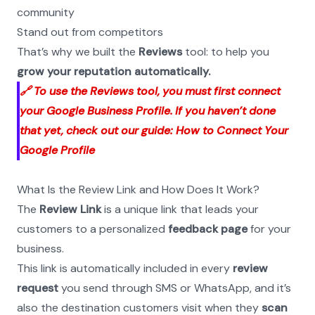
community
Stand out from competitors
That’s why we built the 
Reviews
 tool: to help you 
grow your reputation automatically.
🔗 To use the Reviews tool, you must first connect 
your Google Business Profile. If you haven’t done 
that yet, check out our guide: How to Connect Your 
Google Profile
What Is the Review Link and How Does It Work?
The 
Review Link
 is a unique link that leads your 
customers to a personalized 
feedback page
 for your 
business.
This link is automatically included in every 
review 
request
 you send through SMS or WhatsApp, and it’s 
also the destination customers visit when they 
scan 