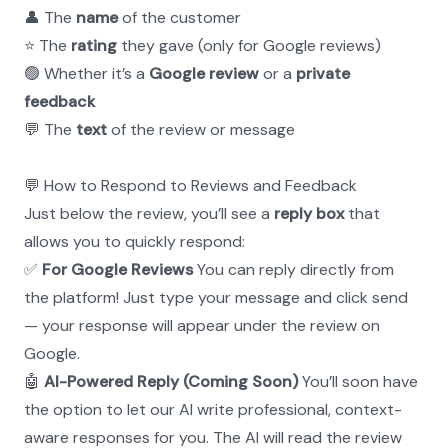
👤 The 
name
 of the customer
⭐ The 
rating
 they gave (only for Google reviews)
🟢 Whether it’s a 
Google review
 or a 
private 
feedback
💬 The 
text
 of the review or message
💬 How to Respond to Reviews and Feedback
Just below the review, you’ll see a 
reply box
 that 
allows you to quickly respond:
✅ 
For Google Reviews
 You can reply directly from 
the platform! Just type your message and click send 
— your response will appear under the review on 
Google.
🤖 
AI-Powered Reply (Coming Soon)
 You’ll soon have 
the option to let our AI write professional, context-
aware responses for you. The AI will read the review 