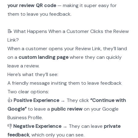
your review QR code
 — making it super easy for 
them to leave you feedback.
📝 What Happens When a Customer Clicks the Review 
Link?
When a customer opens your Review Link, they’ll land 
on a 
custom landing page
 where they can quickly 
leave a review.
Here’s what they’ll see:
A friendly message inviting them to leave feedback
Two clear options:
👍 
Positive Experience
 → They click 
“Continue with 
Google”
 to leave a 
public review
 on your Google 
Business Profile.
👎 
Negative Experience
 → They can leave 
private 
feedback
, which only you can see.