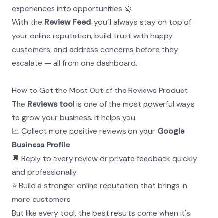
experiences into opportunities 🚀
With the 
Review Feed
, you’ll always stay on top of 
your online reputation, build trust with happy 
customers, and address concerns before they 
escalate — all from one dashboard.
How to Get the Most Out of the Reviews Product
The 
Reviews tool
 is one of the most powerful ways 
to grow your business. It helps you:
📈 Collect more positive reviews on your 
Google 
Business Profile
💬 Reply to every review or private feedback quickly 
and professionally
⭐ Build a stronger online reputation that brings in 
more customers
But like every tool, the best results come when it's 