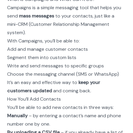
Campaigns is a simple messaging tool that helps you 
send 
mass messages
 to your contacts, just like a 
mini-CRM (Customer Relationship Management 
system).
With Campaigns, you’ll be able to:
Add and manage customer contacts
Segment them into custom lists
Write and send messages to specific groups
Choose the messaging channel (SMS or WhatsApp)
It’s an easy and effective way to 
keep your 
customers updated
 and coming back.
How You’ll Add Contacts
You’ll be able to add new contacts in three ways:
Manually
 – by entering a contact’s name and phone 
number one by one.
By uploading a CSV file
 – if you already have a list of 