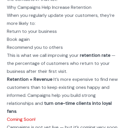
Why Campaigns Help Increase Retention
When you regularly update your customers, they’re 
more likely to:
Return to your business
Book again
Recommend you to others
This is what we call improving your 
retention rate
 — 
the percentage of customers who return to your 
business after their first visit.
Retention = Revenue
 It’s more expensive to find new 
customers than to keep existing ones happy and 
informed. Campaigns help you build strong 
relationships and 
turn one-time clients into loyal 
fans
.
Coming Soon!
Campaigns is not yet live — but it’s coming very soon.