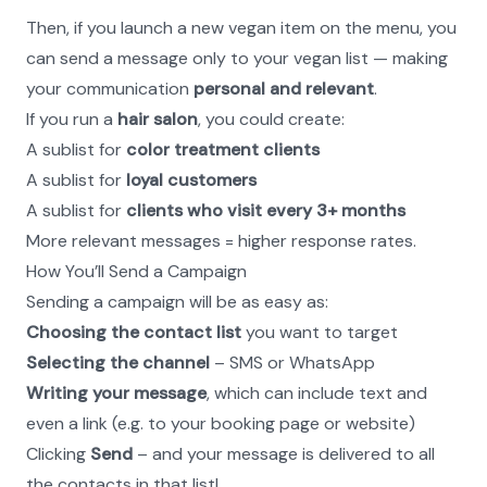
Then, if you launch a new vegan item on the menu, you 
can send a message only to your vegan list — making 
your communication 
personal and relevant
.
If you run a 
hair salon
, you could create:
A sublist for 
color treatment clients
A sublist for 
loyal customers
A sublist for 
clients who visit every 3+ months
More relevant messages = higher response rates.
How You’ll Send a Campaign
Sending a campaign will be as easy as:
Choosing the contact list
 you want to target
Selecting the channel
 – SMS or WhatsApp
Writing your message
, which can include text and 
even a link (e.g. to your booking page or website)
Clicking 
Send
 – and your message is delivered to all 
the contacts in that list!