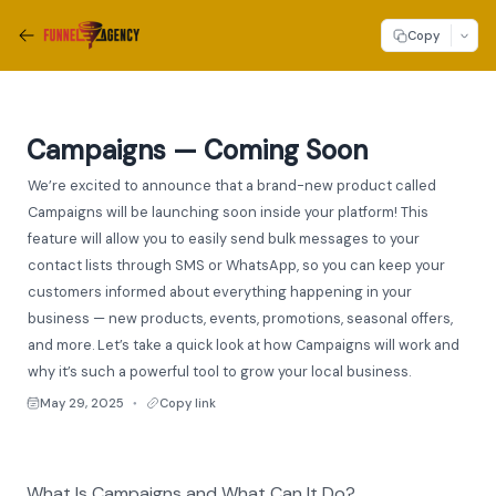
Copy
Campaigns — Coming Soon
We’re excited to announce that a brand-new product called
Campaigns will be launching soon inside your platform! This
feature will allow you to easily send bulk messages to your
contact lists through SMS or WhatsApp, so you can keep your
customers informed about everything happening in your
business — new products, events, promotions, seasonal offers,
and more. Let’s take a quick look at how Campaigns will work and
why it’s such a powerful tool to grow your local business.
May 29, 2025
Copy link
●
What Is Campaigns and What Can It Do?