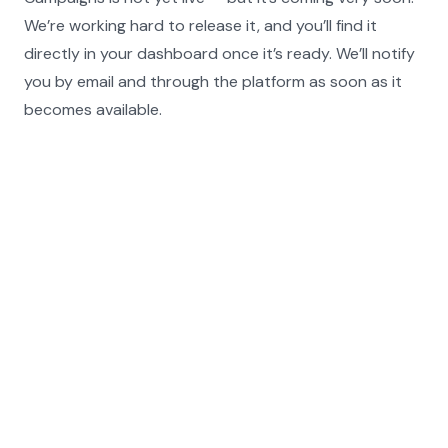
We’re working hard to release it, and you’ll find it 
directly in your dashboard once it’s ready. We’ll notify 
you by email and through the platform as soon as it 
becomes available.