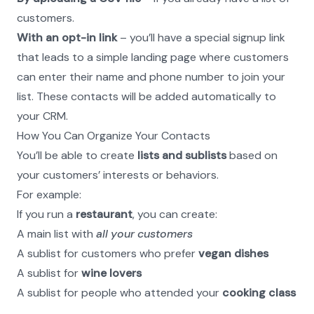
customers.
With an opt-in link
 – you’ll have a special signup link 
that leads to a simple landing page where customers 
can enter their name and phone number to join your 
list. These contacts will be added automatically to 
your CRM.
How You Can Organize Your Contacts
You’ll be able to create 
lists and sublists
 based on 
your customers’ interests or behaviors.
For example:
If you run a 
restaurant
, you can create:
A main list with 
all your customers
A sublist for customers who prefer 
vegan dishes
A sublist for 
wine lovers
A sublist for people who attended your 
cooking class